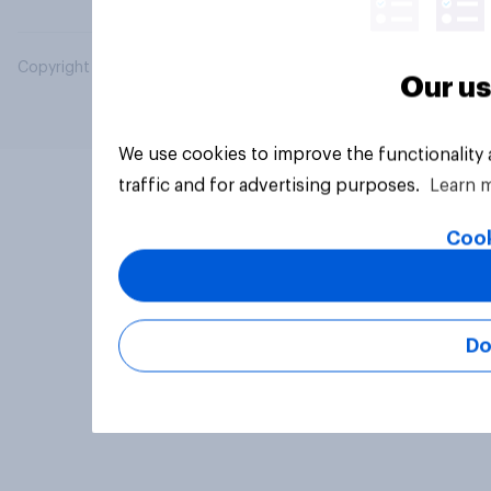
Copyright © 2026 YouGov PLC. All Rights Reserved.
Our us
We use cookies to improve the functionality
traffic and for advertising purposes.
Learn 
Cook
Do