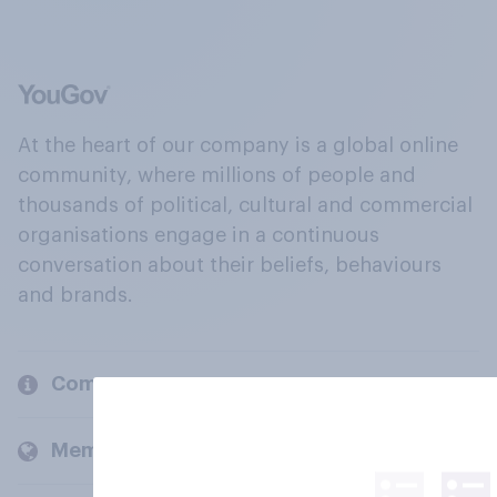
At the heart of our company is a global online
community, where millions of people and
thousands of political, cultural and commercial
organisations engage in a continuous
conversation about their beliefs, behaviours
and brands.
Company
Members and clients