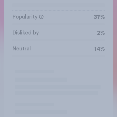
Popularity
37%
Disliked by
2%
Neutral
14%