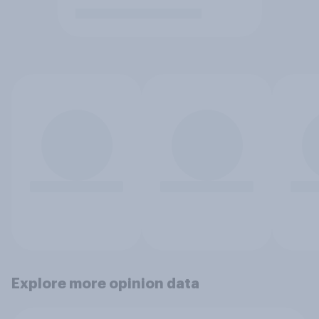
Explore more opinion data