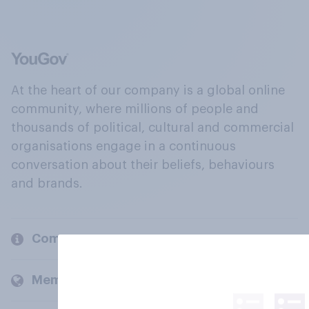
At the heart of our company is a global online
community, where millions of people and
thousands of political, cultural and commercial
organisations engage in a continuous
conversation about their beliefs, behaviours
and brands.
Company
Members and clients