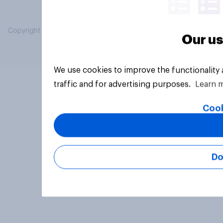
Copyright © 2026 YouGov PLC. All Rights Reserved.
Our us
We use cookies to improve the functionality
traffic and for advertising purposes.
Learn 
Cook
Do