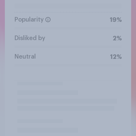
Popularity
19%
Disliked by
2%
Neutral
12%