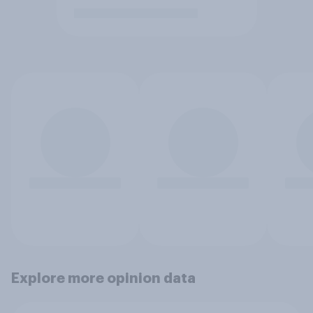
Explore more opinion data