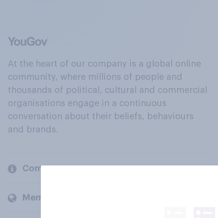
At the heart of our company is a global online
community, where millions of people and
thousands of political, cultural and commercial
organisations engage in a continuous
conversation about their beliefs, behaviours
and brands.
Company
Members and clients