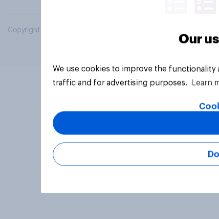
Copyright © 2026 YouGov PLC. All Rights Reserved.
Our us
We use cookies to improve the functionality
traffic and for advertising purposes.
Learn 
Cook
Do