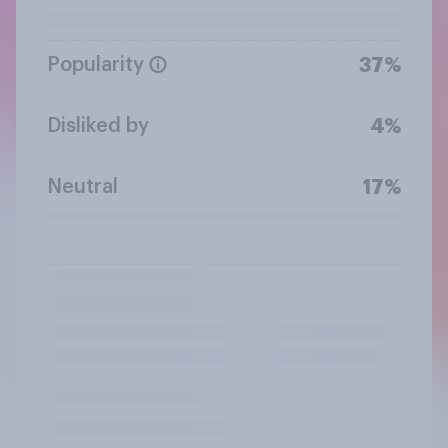
Popularity
37%
Disliked by
4%
Neutral
17%