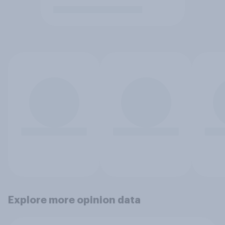
Explore more opinion data