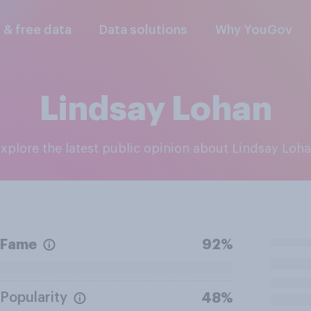
l & free data
Data solutions
Why YouGov
Lindsay Lohan
Explore the latest public opinion about Lindsay Loh
Fame
92%
Popularity
48%