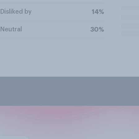
Disliked by
14%
Neutral
30%