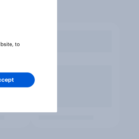
bsite, to
ccept