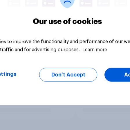
Our use of cookies
es to improve the functionality and performance of our we
traffic and for advertising purposes.
Learn more
ttings
Don’t Accept
A