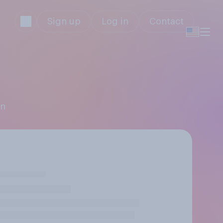
Sign up
Log in
Contact
an