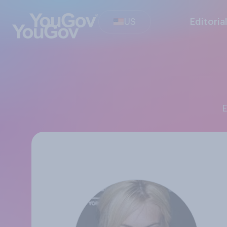
US
Editoria