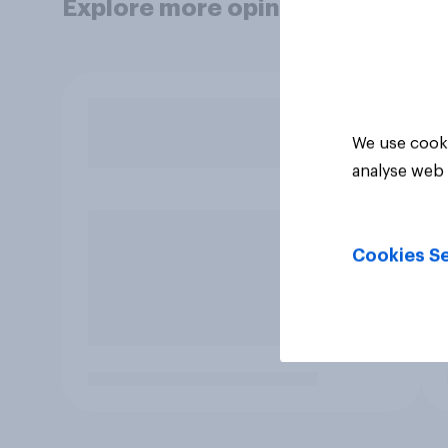
Explore more opinion data
We use cooki
analyse web 
Cookies Se