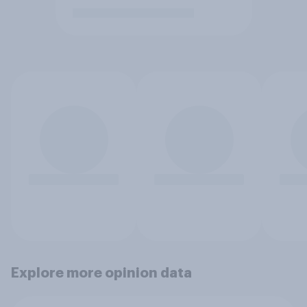
Explore more opinion data