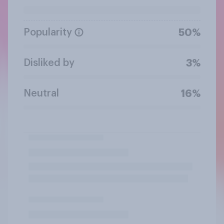
Popularity
50%
Disliked by
3%
Neutral
16%