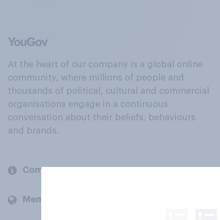
At the heart of our company is a global online
community, where millions of people and
thousands of political, cultural and commercial
organisations engage in a continuous
conversation about their beliefs, behaviours
and brands.
Company
Members and clients