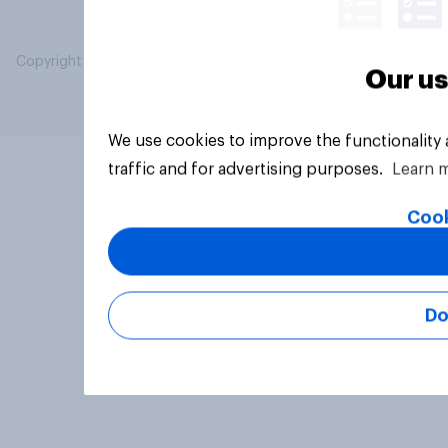
Copyright © 2026 YouGov PLC. All Rights Reserved.
Our us
We use cookies to improve the functionality
traffic and for advertising purposes.
Learn 
Cook
Do