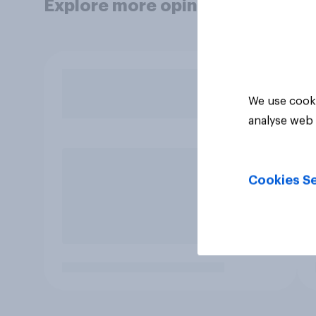
Explore more opinion data
We use cooki
analyse web 
Cookies Se