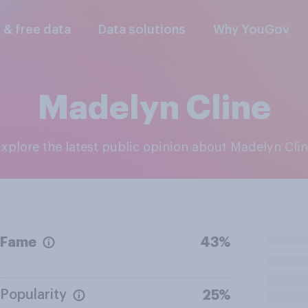
l & free data
Data solutions
Why YouGov
Madelyn Cline
Explore the latest public opinion about Madelyn Cli
Fame
43%
Popularity
25%