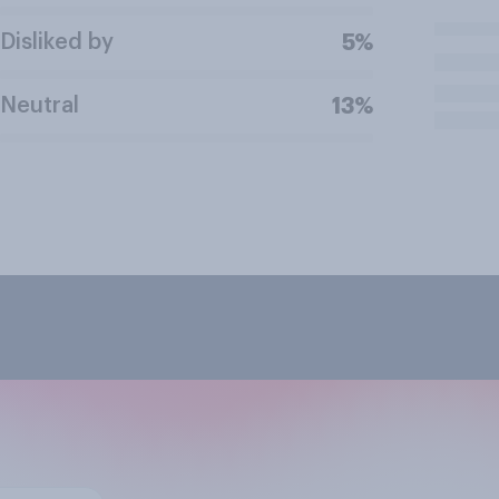
Disliked by
5%
Neutral
13%