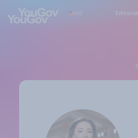
US
Editoria