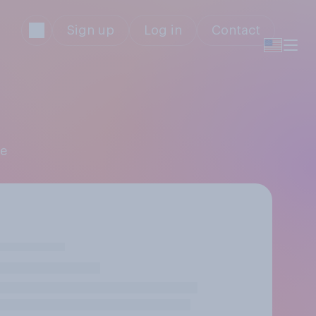
Sign up
Log in
Contact
ne