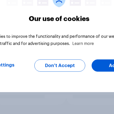
Our use of cookies
es to improve the functionality and performance of our we
traffic and for advertising purposes.
Learn more
ttings
Don’t Accept
A