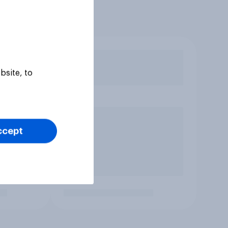
bsite, to
ccept