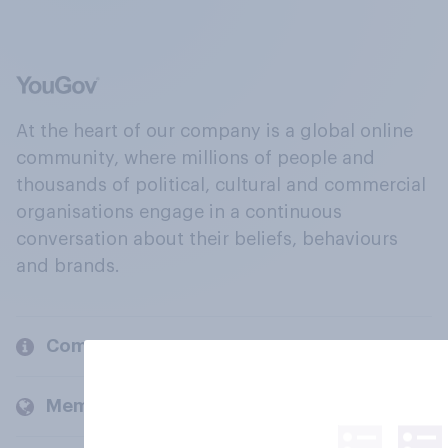
At the heart of our company is a global online
community, where millions of people and
thousands of political, cultural and commercial
organisations engage in a continuous
conversation about their beliefs, behaviours
and brands.
Company
Members and clients