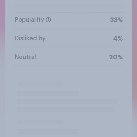
Popularity
33%
Disliked by
4%
Neutral
20%