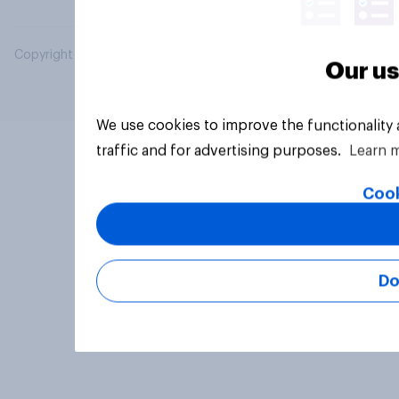
Copyright © 2026 YouGov PLC. All Rights Reserved.
Our us
We use cookies to improve the functionality
traffic and for advertising purposes.
Learn 
Cook
Do