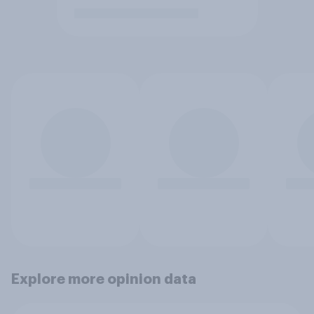
Explore more opinion data