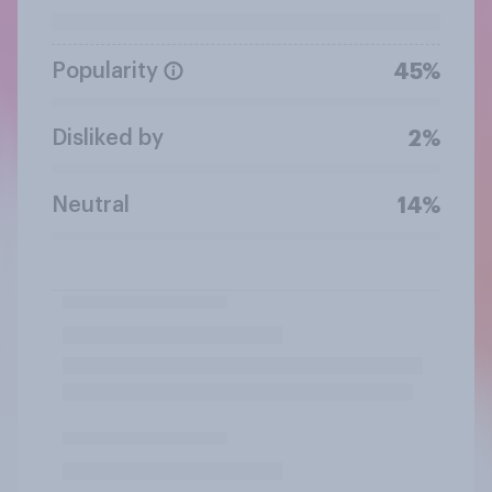
Popularity
45%
Disliked by
2%
Neutral
14%