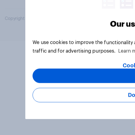
Copyright © 2026 YouGov PLC. All Rights Reserved.
Our us
We use cookies to improve the functionality
traffic and for advertising purposes.
Learn 
Cook
Do