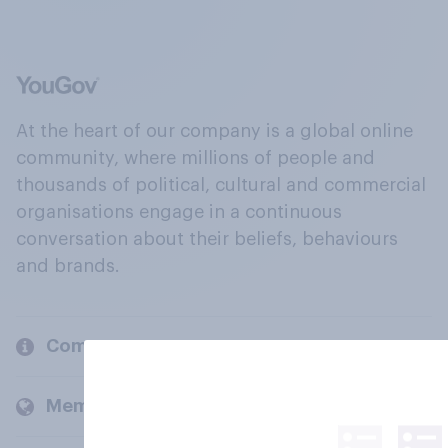
At the heart of our company is a global online
community, where millions of people and
thousands of political, cultural and commercial
organisations engage in a continuous
conversation about their beliefs, behaviours
and brands.
Company
Members and clients