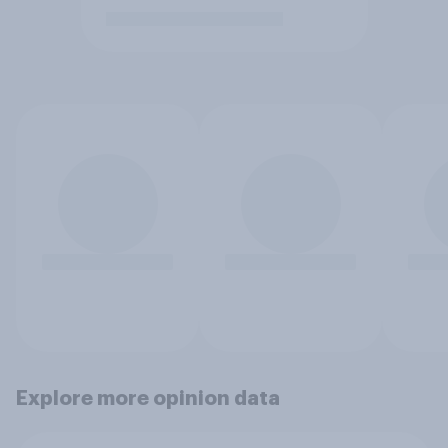
Explore more opinion data