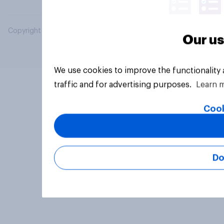
Copyright © 2026 YouGov PLC. All Rights Reserved.
Our us
We use cookies to improve the functionality
traffic and for advertising purposes.
Learn 
Cook
Do