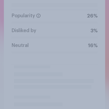
Popularity
26%
Disliked by
3%
Neutral
16%