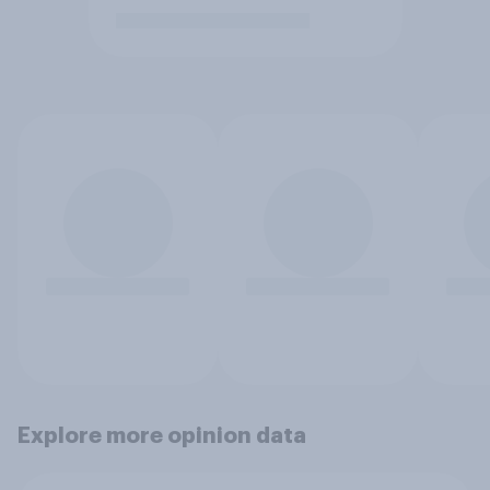
Explore more opinion data