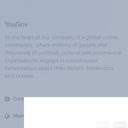
At the heart of our company is a global online
community, where millions of people and
thousands of political, cultural and commercial
organisations engage in a continuous
conversation about their beliefs, behaviours
and brands.
Company
Members and clients