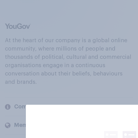
At the heart of our company is a global online
community, where millions of people and
thousands of political, cultural and commercial
organisations engage in a continuous
conversation about their beliefs, behaviours
and brands.
Company
Members and clients