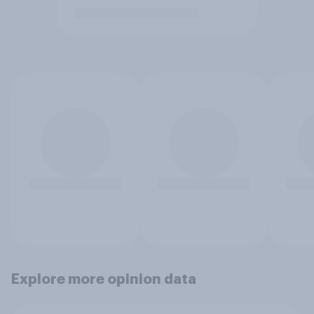
Explore more opinion data