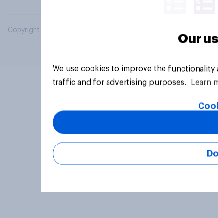
Copyright © 2026 YouGov PLC. All Rights Reserved.
Our us
We use cookies to improve the functionality
traffic and for advertising purposes.
Learn 
Cook
Do