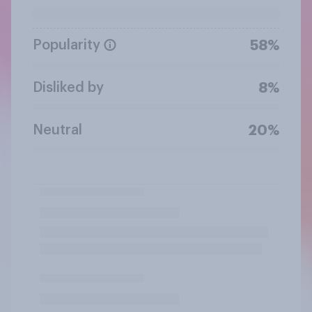
Popularity
58%
Disliked by
8%
Neutral
20%