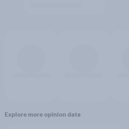
Explore more opinion data