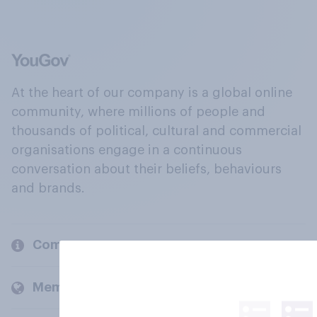
At the heart of our company is a global online
community, where millions of people and
thousands of political, cultural and commercial
organisations engage in a continuous
conversation about their beliefs, behaviours
and brands.
Company
Members and clients