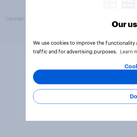
Copyright © 2026 YouGov PLC. All Rights Reserved.
Our us
We use cookies to improve the functionality
traffic and for advertising purposes.
Learn 
Cook
Do