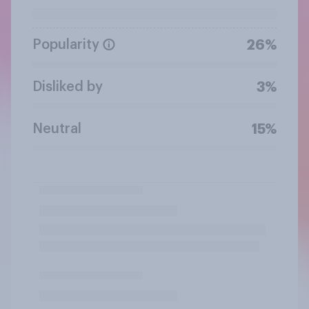
Popularity
26%
Disliked by
3%
Neutral
15%