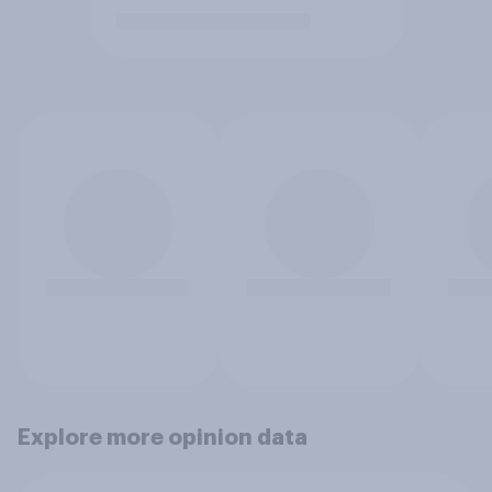
Explore more opinion data