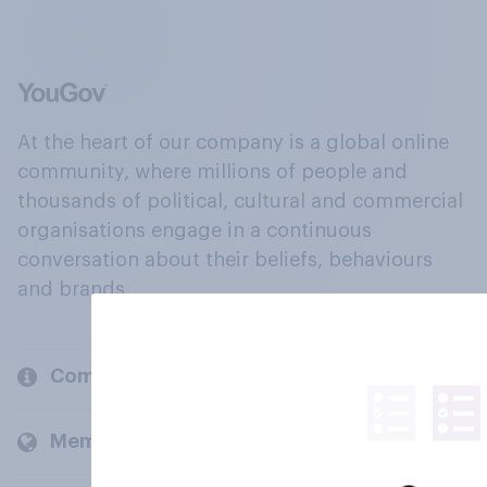
At the heart of our company is a global online
community, where millions of people and
thousands of political, cultural and commercial
organisations engage in a continuous
conversation about their beliefs, behaviours
and brands.
Company
Members and clients