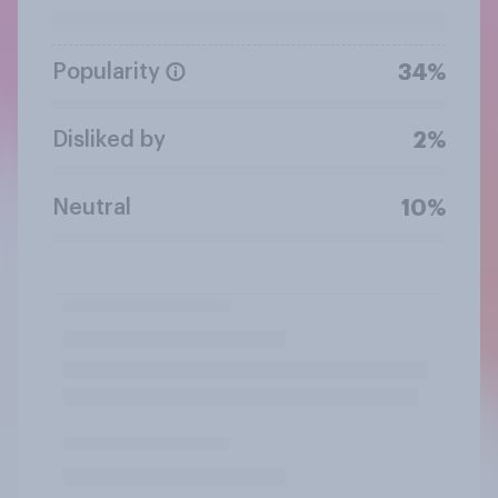
Popularity
34%
Disliked by
2%
Neutral
10%