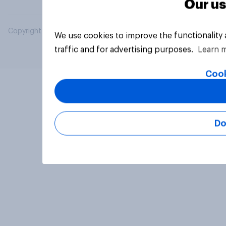
Our us
Copyright © 2026 YouGov PLC. All Rights Reserved.
We use cookies to improve the functionality
traffic and for advertising purposes.
Learn 
Cook
Do