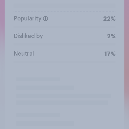
Popularity
22%
Disliked by
2%
Neutral
17%