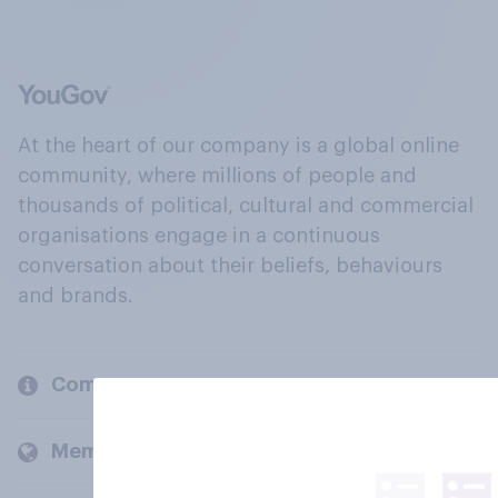
At the heart of our company is a global online
community, where millions of people and
thousands of political, cultural and commercial
organisations engage in a continuous
conversation about their beliefs, behaviours
and brands.
Company
Members and clients