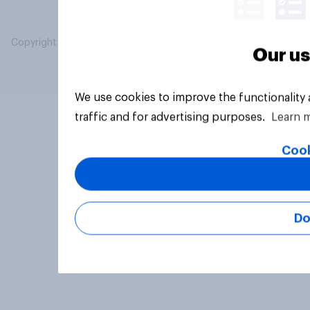
Copyright © 2026 YouGov PLC. All Rights Reserved.
Our us
We use cookies to improve the functionality
traffic and for advertising purposes.
Learn 
Cook
Do