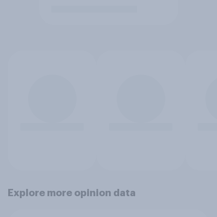
Explore more opinion data