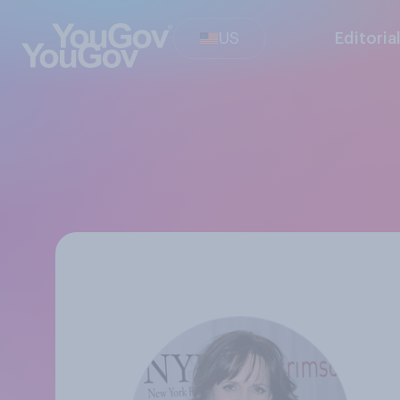
US
Editoria