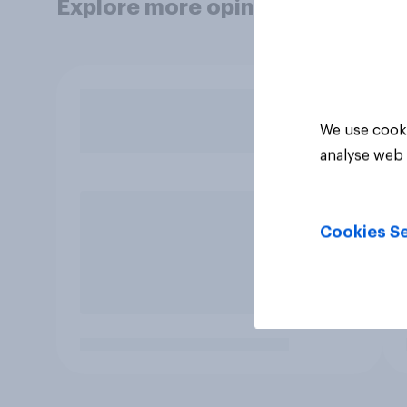
Explore more opinion data
We use cooki
analyse web 
Cookies Se