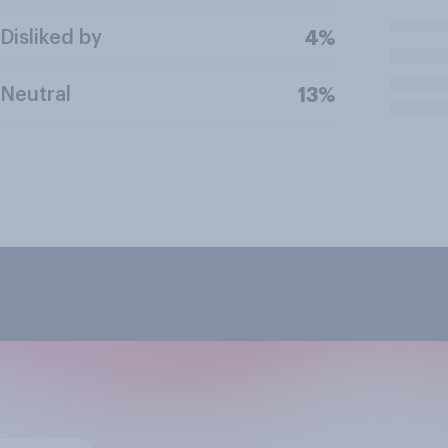
Disliked by
4%
Neutral
13%