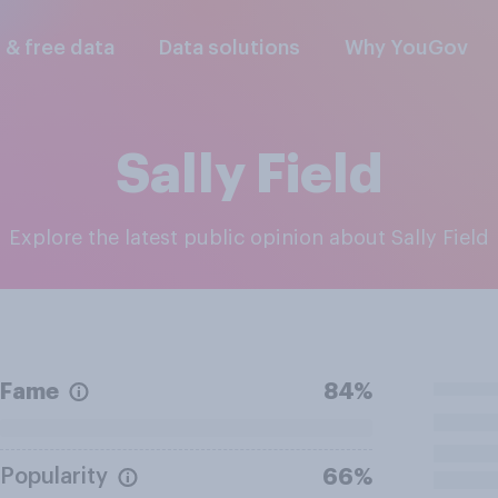
l & free data
Data solutions
Why YouGov
Sally Field
Explore the latest public opinion about Sally Field
Fame
84%
Popularity
66%