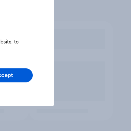
bsite, to
ccept