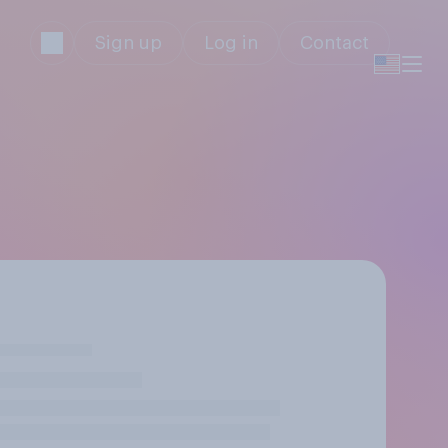
Sign up
Log in
Contact