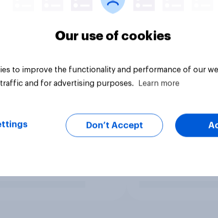
Our use of cookies
es to improve the functionality and performance of our we
traffic and for advertising purposes.
Learn more
ttings
Don’t Accept
A