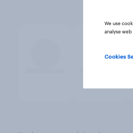
We use cooki
analyse web 
Cookies Se