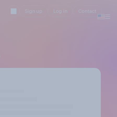
Sign up
Log in
Contact
a