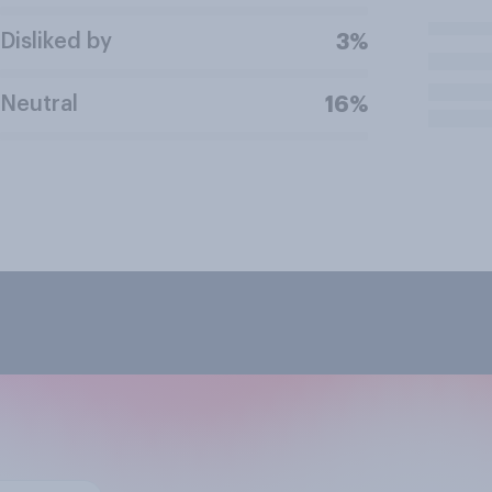
Disliked by
3%
Neutral
16%