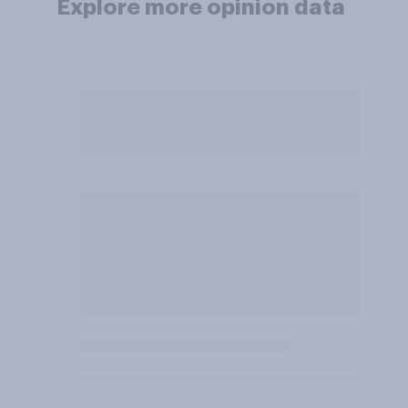
Explore more opinion data