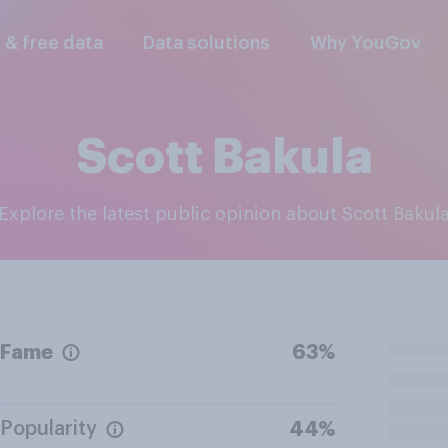
l & free data
Data solutions
Why YouGov
Scott Bakula
Explore the latest public opinion about Scott Bakul
Fame
63%
Popularity
44%