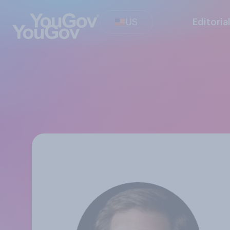
US
Editoria