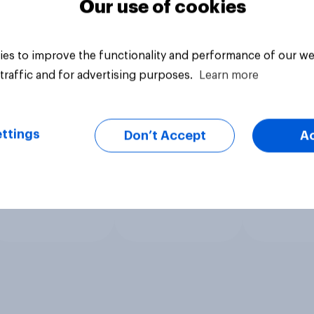
Our use of cookies
es to improve the functionality and performance of our we
traffic and for advertising purposes.
Learn more
ttings
Don’t Accept
A