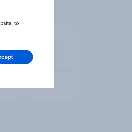
bsite, to
ccept