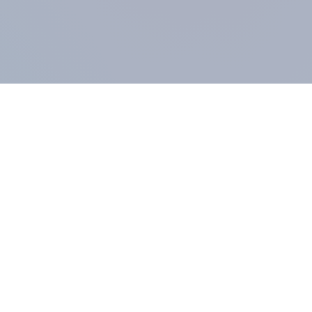
COMPANY
About us
Methodology
Our Panel
Our team
Contact
All products