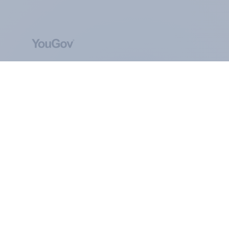
ABOUT YOUGOV
At the heart of our company is a global online
community, where millions of people and
thousands of political, cultural and commercial
organisations engage in a continuous
conversation about their beliefs, behaviours and
brands.