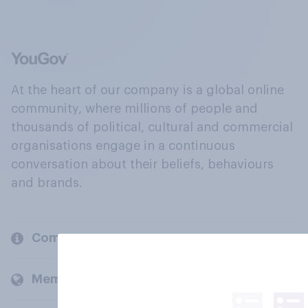
At the heart of our company is a global online
community, where millions of people and
thousands of political, cultural and commercial
organisations engage in a continuous
conversation about their beliefs, behaviours
and brands.
Company
Members and clients