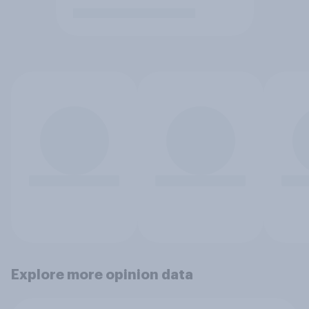
Explore more opinion data