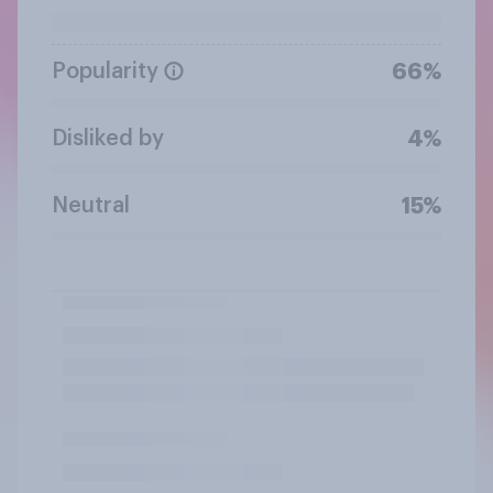
Popularity
66%
Disliked by
4%
Neutral
15%