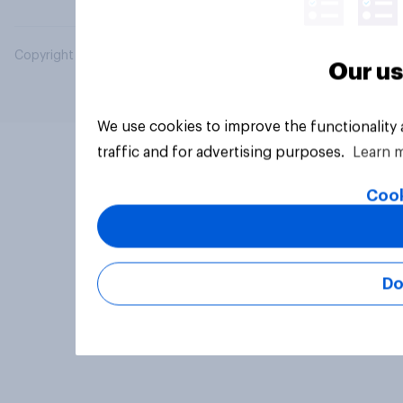
Copyright © 2026 YouGov PLC. All Rights Reserved.
Our us
We use cookies to improve the functionality
traffic and for advertising purposes.
Learn 
Cook
Do