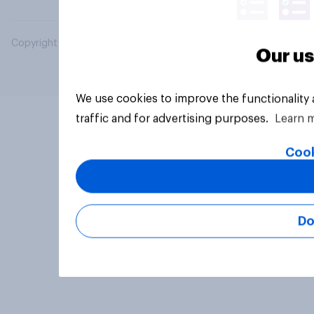
Copyright © 2026 YouGov PLC. All Rights Reserved.
Our us
We use cookies to improve the functionality
traffic and for advertising purposes.
Learn 
Cook
Do