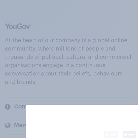
At the heart of our company is a global online
community, where millions of people and
thousands of political, cultural and commercial
organisations engage in a continuous
conversation about their beliefs, behaviours
and brands.
Company
Members and clients