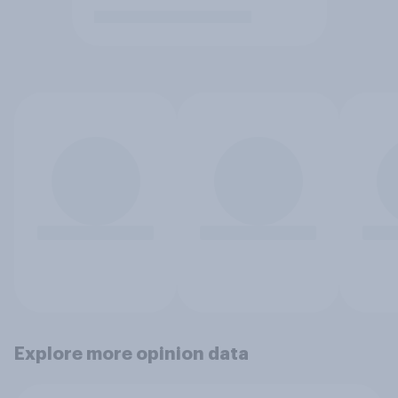
Explore more opinion data