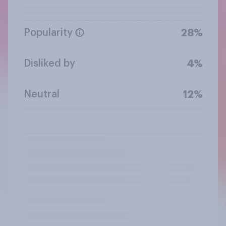
Popularity
28%
Disliked by
4%
Neutral
12%