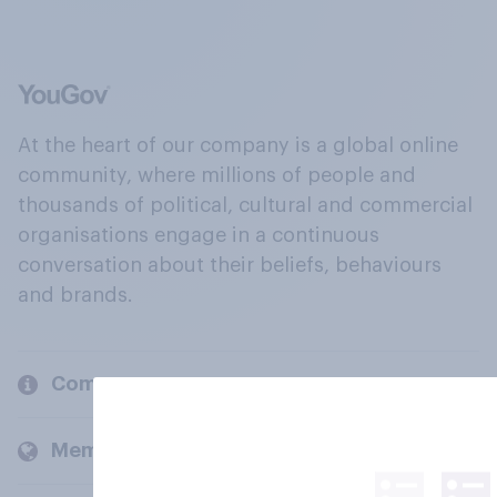
At the heart of our company is a global online
community, where millions of people and
thousands of political, cultural and commercial
organisations engage in a continuous
conversation about their beliefs, behaviours
and brands.
Company
Members and clients