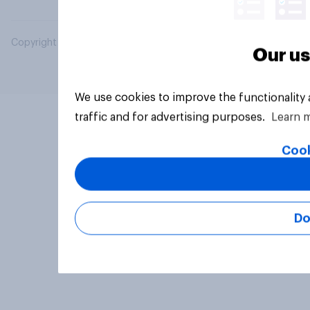
Copyright © 2026 YouGov PLC. All Rights Reserved.
Our us
We use cookies to improve the functionality
traffic and for advertising purposes.
Learn 
Cook
Do