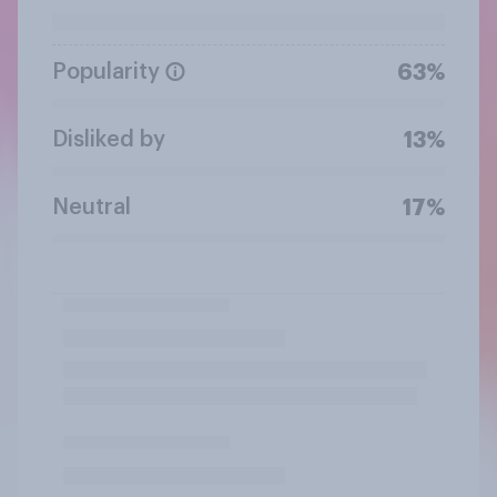
Popularity
63%
Disliked by
13%
Neutral
17%