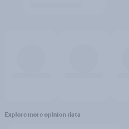
Explore more opinion data