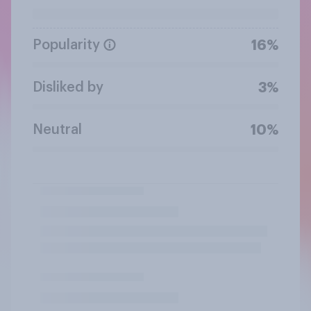
Popularity
16%
Disliked by
3%
Neutral
10%