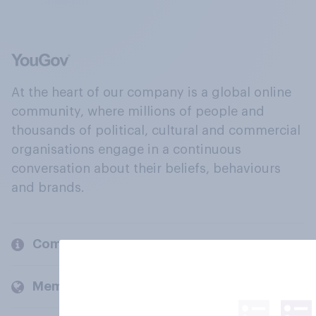
At the heart of our company is a global online
community, where millions of people and
thousands of political, cultural and commercial
organisations engage in a continuous
conversation about their beliefs, behaviours
and brands.
Company
Members and clients