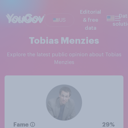
Editorial
Dat
US
& free
solut
data
Tobias Menzies
Explore the latest public opinion about Tobias
Menzies
Fame
29%