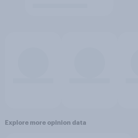
Explore more opinion data