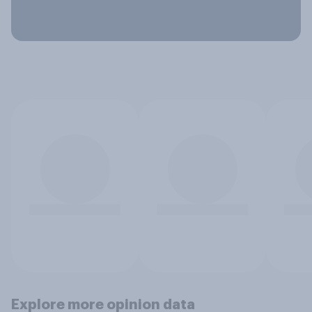
Explore more opinion data