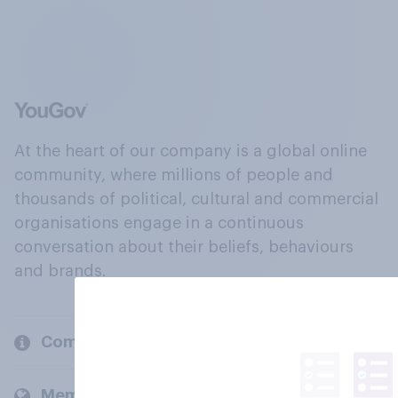
At the heart of our company is a global online
community, where millions of people and
thousands of political, cultural and commercial
organisations engage in a continuous
conversation about their beliefs, behaviours
and brands.
Company
Members and clients