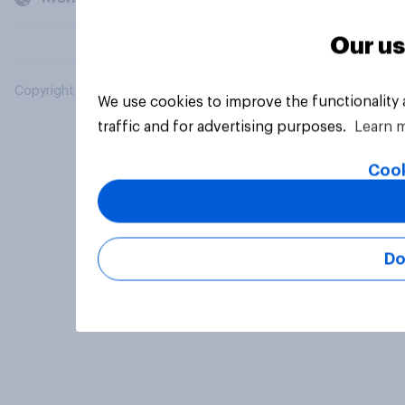
Our us
Copyright © 2026 YouGov PLC. All Rights Reserved.
We use cookies to improve the functionality
traffic and for advertising purposes.
Learn 
Cook
Do