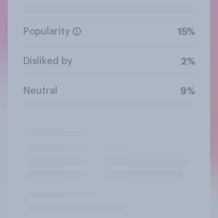
Popularity
15%
Disliked by
2%
Neutral
9%