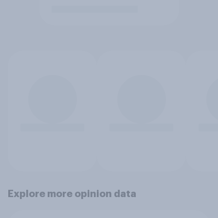
Explore more opinion data