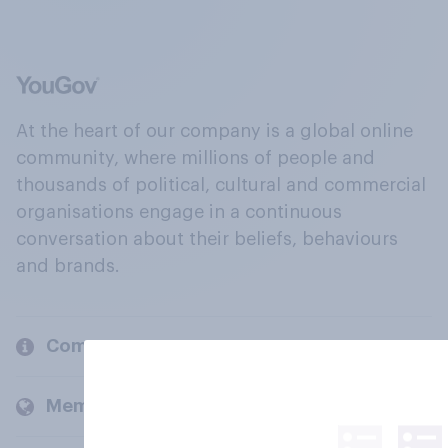
At the heart of our company is a global online
community, where millions of people and
thousands of political, cultural and commercial
organisations engage in a continuous
conversation about their beliefs, behaviours
and brands.
Company
Members and clients