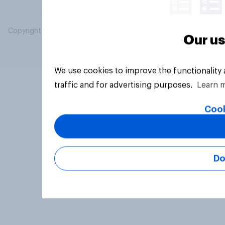
Copyright © 2026 YouGov PLC. All Rights Reserved.
Our us
We use cookies to improve the functionality
traffic and for advertising purposes.
Learn 
Cook
Do