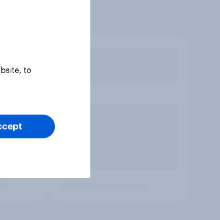
bsite, to
ccept