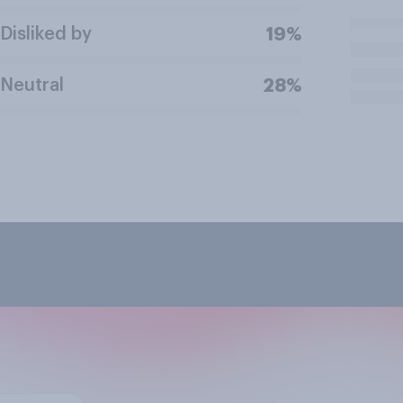
Disliked by
19%
Neutral
28%