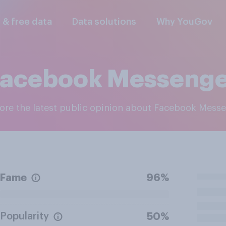
l & free data
Data solutions
Why YouGov
Facebook Messenge
lore the latest public opinion about Facebook Mess
Fame
96%
Popularity
50%