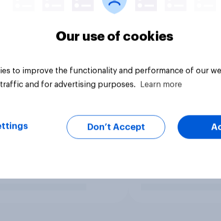
Our use of cookies
es to improve the functionality and performance of our we
traffic and for advertising purposes.
Learn more
ttings
Don’t Accept
A