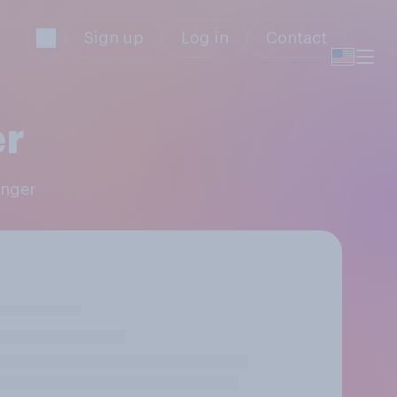
Sign up
Log in
Contact
r
enger