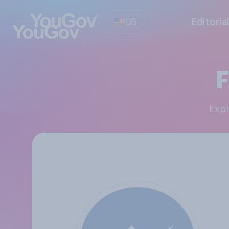
US
Editoria
Exp