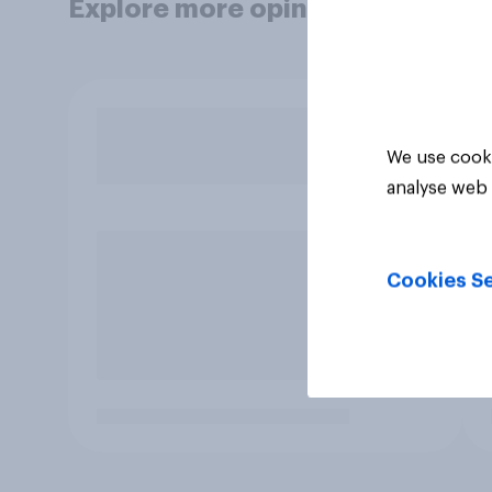
Explore more opinion data
We use cooki
analyse web 
Cookies Se