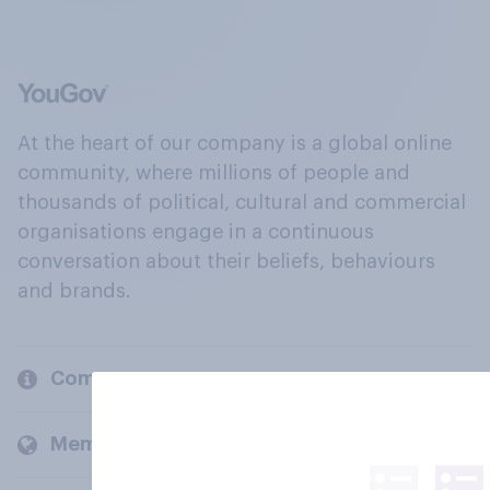
At the heart of our company is a global online
community, where millions of people and
thousands of political, cultural and commercial
organisations engage in a continuous
conversation about their beliefs, behaviours
and brands.
Company
Members and clients