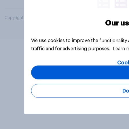
Copyright © 2026 YouGov PLC. All Rights Reserved.
Our us
We use cookies to improve the functionality
traffic and for advertising purposes.
Learn 
Cook
Do