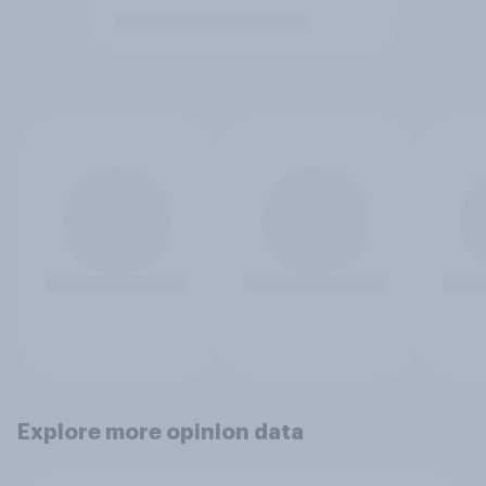
Explore more opinion data