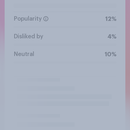
Popularity
12%
Disliked by
4%
Neutral
10%