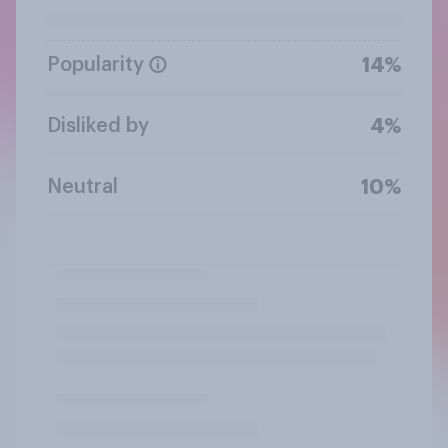
Popularity
14%
Disliked by
4%
Neutral
10%