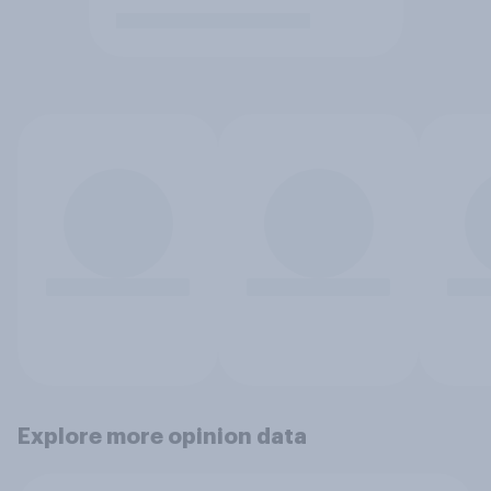
Explore more opinion data