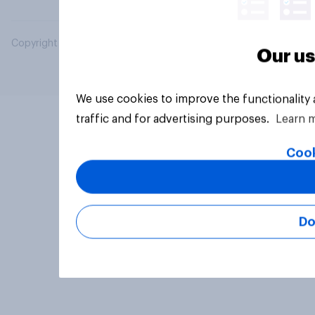
Copyright © 2026 YouGov PLC. All Rights Reserved.
Our us
We use cookies to improve the functionality
traffic and for advertising purposes.
Learn 
Cook
Do