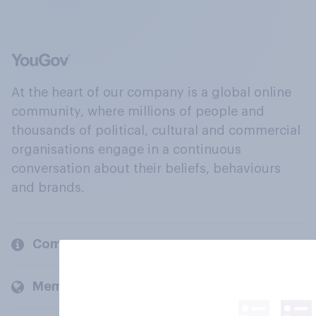
At the heart of our company is a global online
community, where millions of people and
thousands of political, cultural and commercial
organisations engage in a continuous
conversation about their beliefs, behaviours
and brands.
Company
Members and clients