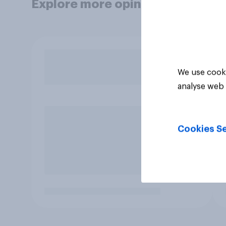
Explore more opinion data
We use cooki
analyse web 
Cookies Se