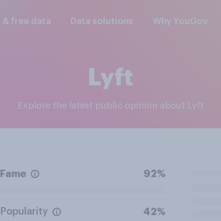
l & free data
Data solutions
Why YouGov
Lyft
Explore the latest public opinion about Lyft
Fame
92%
Popularity
42%