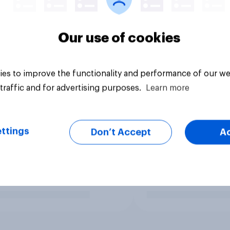
Our use of cookies
es to improve the functionality and performance of our we
traffic and for advertising purposes.
Learn more
ttings
Don’t Accept
A