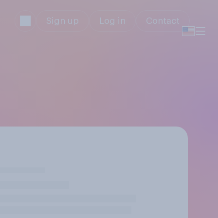
Sign up
Log in
Contact