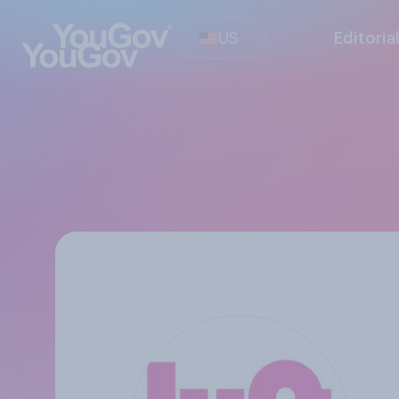
US
Editoria