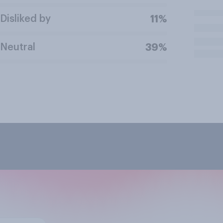
Disliked by
11%
Neutral
39%