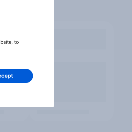
bsite, to
ccept