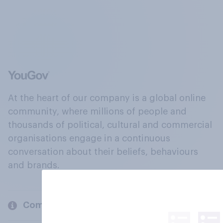
At the heart of our company is a global online
community, where millions of people and
thousands of political, cultural and commercial
organisations engage in a continuous
conversation about their beliefs, behaviours
and brands.
Company