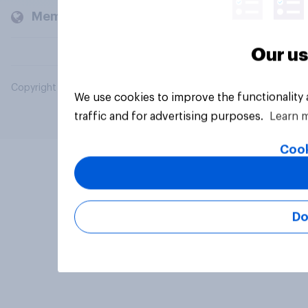
Members and clients
Our us
Copyright © 2026 YouGov PLC. All Rights Reserved.
We use cookies to improve the functionality
traffic and for advertising purposes.
Learn 
Cook
Do