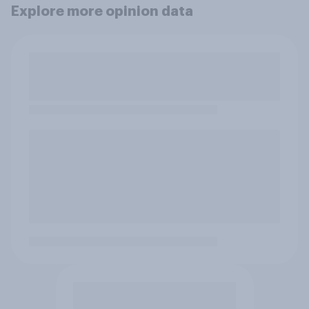
Explore more opinion data