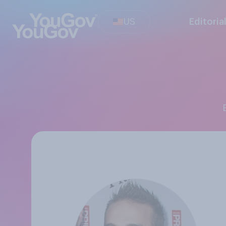
US
Editoria