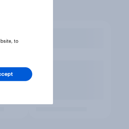
bsite, to
ccept