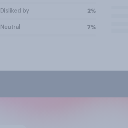
Disliked by
2%
Neutral
7%