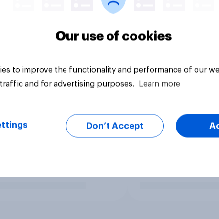
Our use of cookies
es to improve the functionality and performance of our we
traffic and for advertising purposes.
Learn more
ttings
Don’t Accept
A