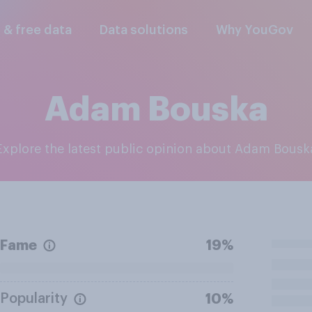
l & free data
Data solutions
Why YouGov
Adam Bouska
Explore the latest public opinion about Adam Bousk
Fame
19%
Popularity
10%