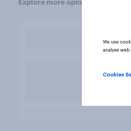
Explore more opinion data
We use cooki
analyse web 
Cookies Se