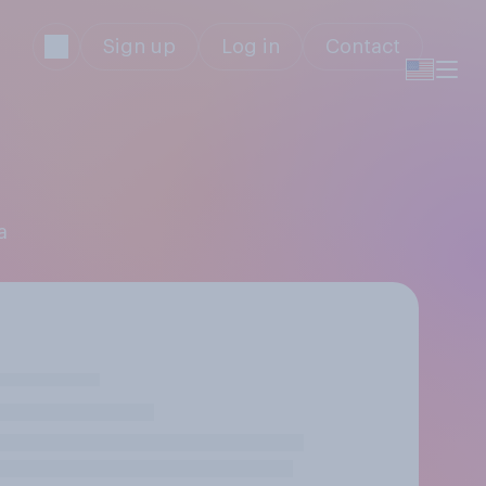
Sign up
Log in
Contact
a