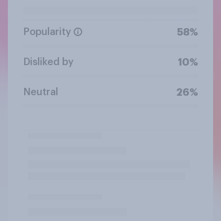
Popularity
58%
Disliked by
10%
Neutral
26%