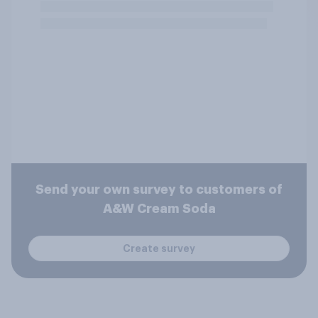
Send your own survey to customers of
A&W Cream Soda
Create survey