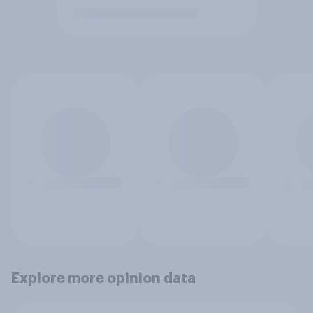
Explore more opinion data