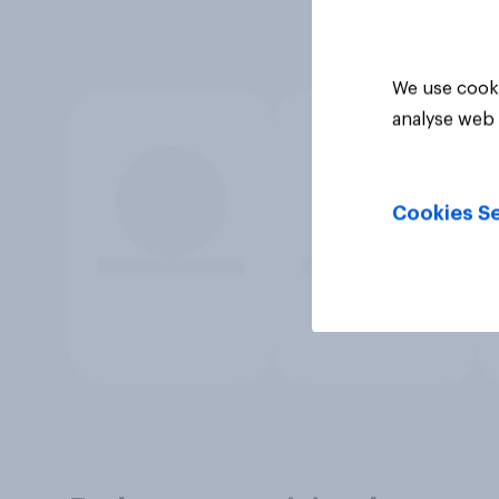
We use cooki
analyse web 
Cookies Se