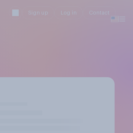
Sign up
Log in
Contact