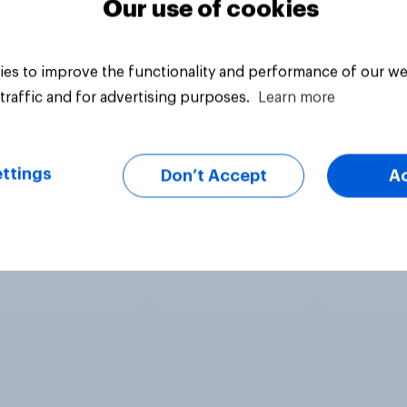
Our use of cookies
es to improve the functionality and performance of our we
traffic and for advertising purposes.
Learn more
ttings
Don’t Accept
A