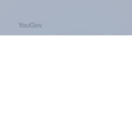
ABOUT YOUGOV
At the heart of our company is a global online
community, where millions of people and
thousands of political, cultural and commercial
organisations engage in a continuous
conversation about their beliefs, behaviours and
brands.