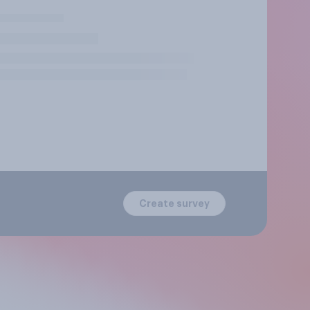
Create survey