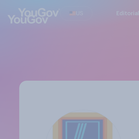
US
Editoria