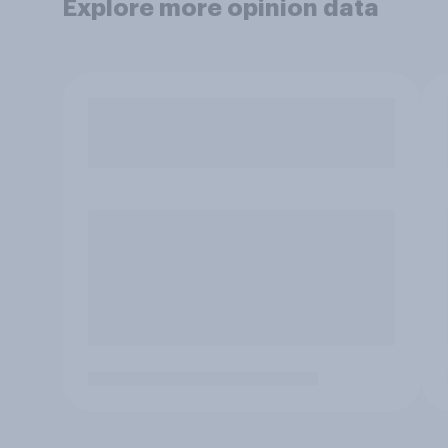
Explore more opinion data