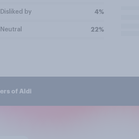
Disliked by
4%
Neutral
22%
rs of Aldi