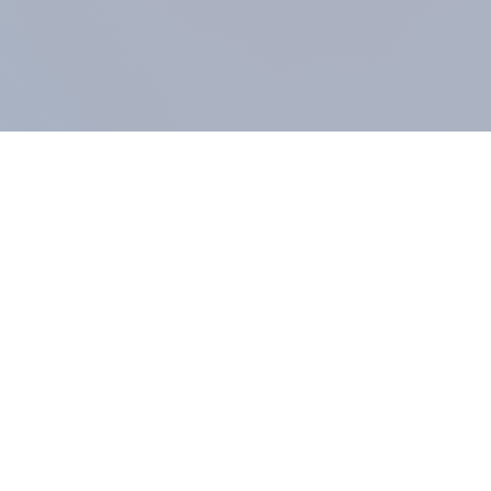
COMPANY
About us
Methodology
Our Panel
Our team
Contact
All products