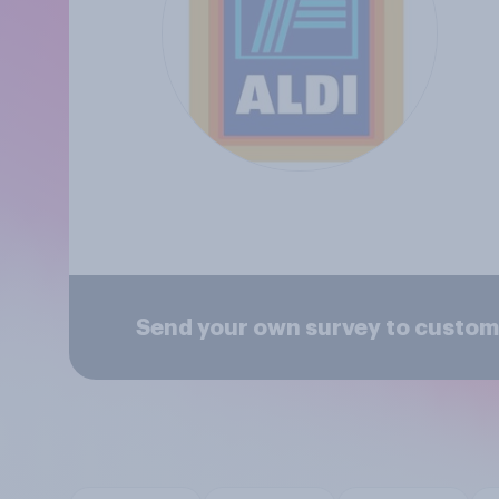
Send your own survey to custome