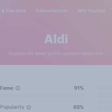
l & free data
Data solutions
Why YouGov
Aldi
Explore the latest public opinion about Aldi
Fame
91%
Popularity
65%