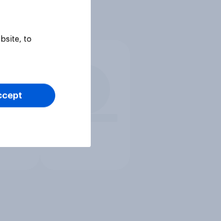
bsite, to
ccept