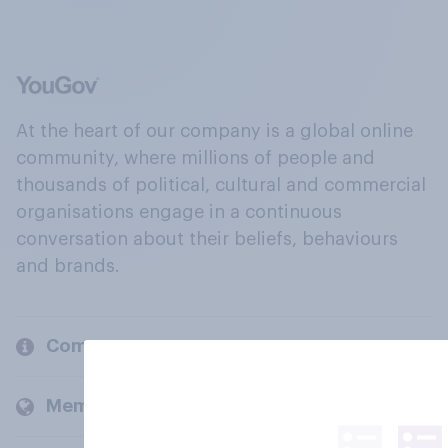
At the heart of our company is a global online
community, where millions of people and
thousands of political, cultural and commercial
organisations engage in a continuous
conversation about their beliefs, behaviours
and brands.
Company
Members and clients