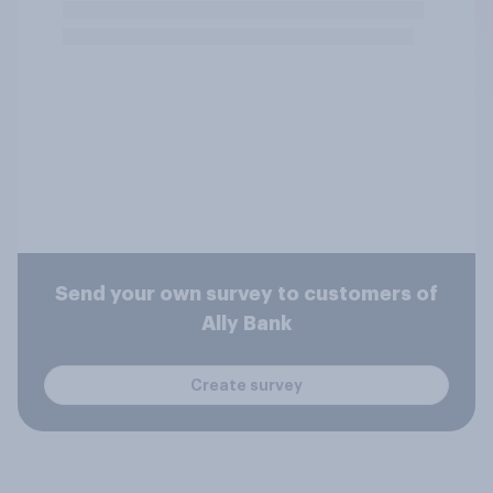
Send your own survey to customers of
Ally Bank
Create survey