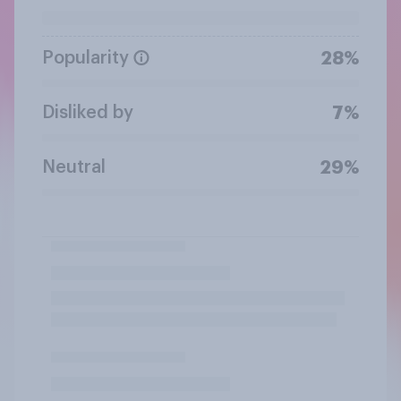
Popularity
28%
Disliked by
7%
Neutral
29%