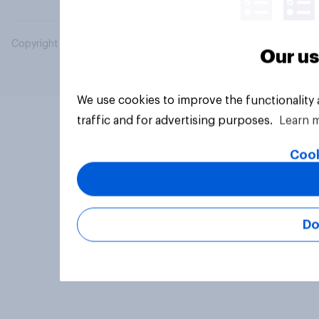
Copyright © 2026 YouGov PLC. All Rights Reserved.
Our us
We use cookies to improve the functionality
traffic and for advertising purposes.
Learn 
Cook
Do