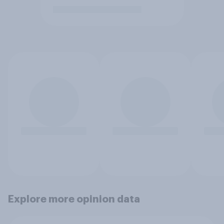
Explore more opinion data