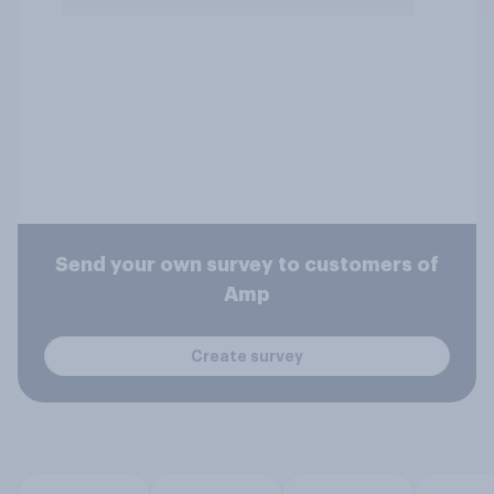
Send your own survey to customers of
Amp
Create survey