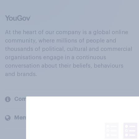
At the heart of our company is a global online
community, where millions of people and
thousands of political, cultural and commercial
organisations engage in a continuous
conversation about their beliefs, behaviours
and brands.
Company
Members and clients