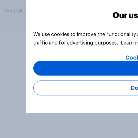
Copyright © 2026 YouGov PLC. All Rights Reserved.
Our us
We use cookies to improve the functionality
traffic and for advertising purposes.
Learn 
Cook
Do