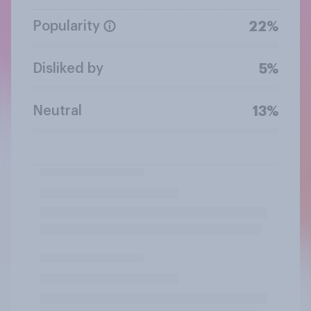
Popularity
22%
Disliked by
5%
Neutral
13%