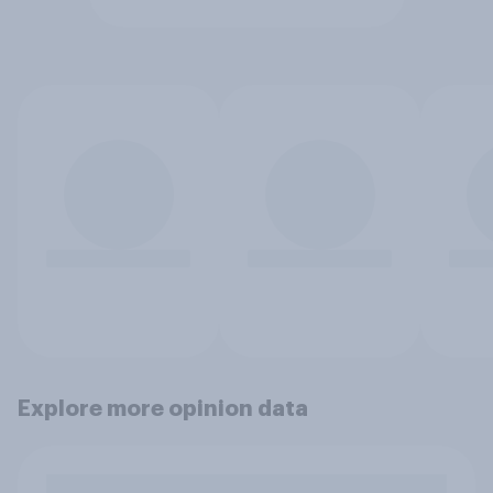
Explore more opinion data