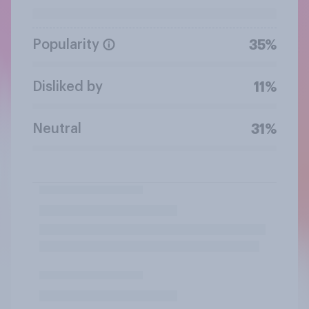
Popularity
35%
Disliked by
11%
Neutral
31%