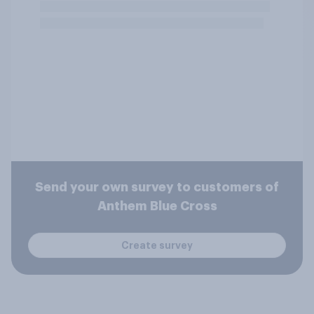
Send your own survey to customers of
Anthem Blue Cross
Create survey