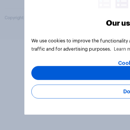
Copyright © 2026 YouGov PLC. All Rights Reserved.
Our us
We use cookies to improve the functionality
traffic and for advertising purposes.
Learn 
Cook
Do