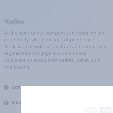
At the heart of our company is a global online
community, where millions of people and
thousands of political, cultural and commercial
organisations engage in a continuous
conversation about their beliefs, behaviours
and brands.
Company
Members and clients