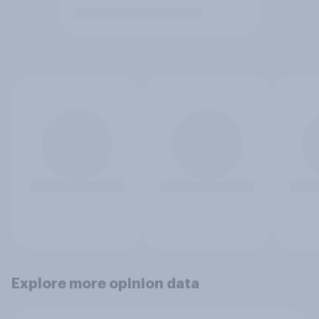
Explore more opinion data