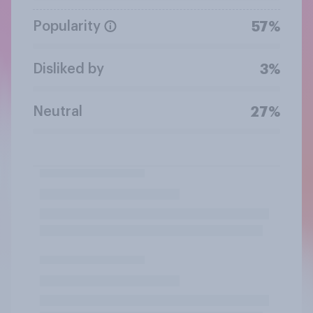
Popularity
57%
Disliked by
3%
Neutral
27%