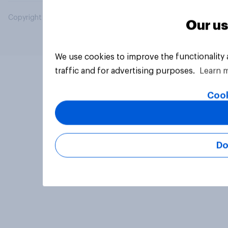
Copyright © 2026 YouGov PLC. All Rights Reserved.
Our us
We use cookies to improve the functionality
traffic and for advertising purposes.
Learn 
Cook
Do