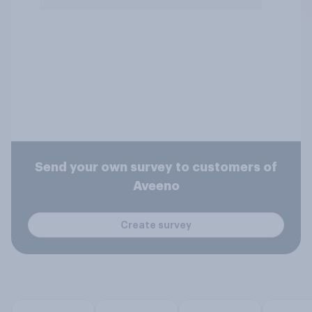
Send your own survey to customers of
Aveeno
Create survey