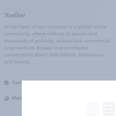
At the heart of our company is a global online
community, where millions of people and
thousands of political, cultural and commercial
organisations engage in a continuous
conversation about their beliefs, behaviours
and brands.
Company
Members and clients