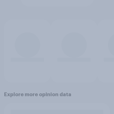
Explore more opinion data