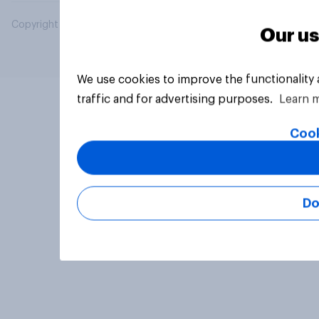
Copyright © 2026 YouGov PLC. All Rights Reserved.
Our us
We use cookies to improve the functionality
traffic and for advertising purposes.
Learn 
Cook
Do