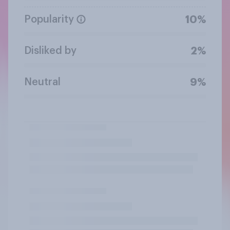
Popularity
10%
Disliked by
2%
Neutral
9%