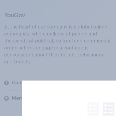
At the heart of our company is a global online
community, where millions of people and
thousands of political, cultural and commercial
organisations engage in a continuous
conversation about their beliefs, behaviours
and brands.
Company
Members and clients