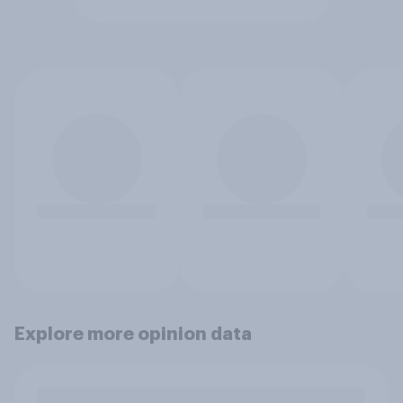
Explore more opinion data