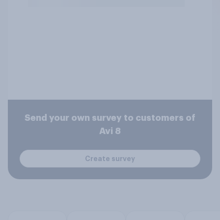
Send your own survey to customers of
Avi 8
Create survey