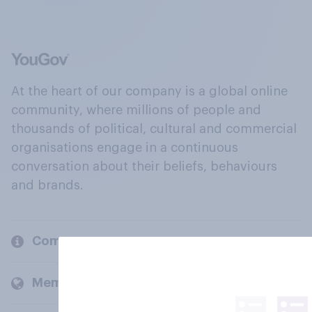
At the heart of our company is a global online
community, where millions of people and
thousands of political, cultural and commercial
organisations engage in a continuous
conversation about their beliefs, behaviours
and brands.
Company
Members and clients