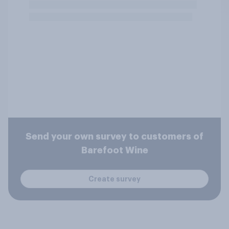
Send your own survey to customers of
Barefoot Wine
Create survey