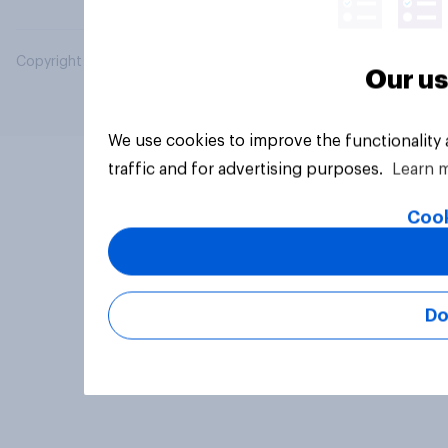
Copyright © 2026 YouGov PLC. All Rights Reserved.
Our us
We use cookies to improve the functionality
traffic and for advertising purposes.
Learn 
Cook
Do