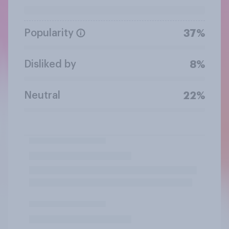
Popularity
37%
Disliked by
8%
Neutral
22%