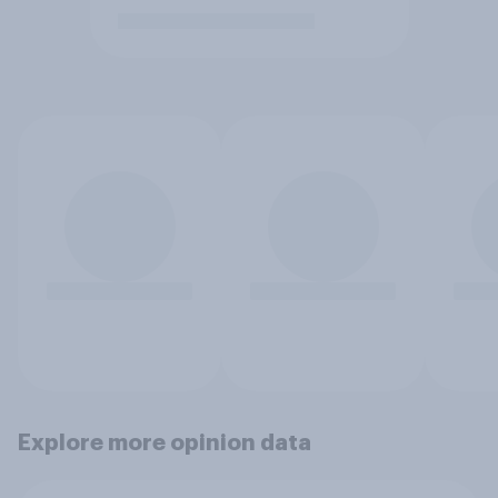
Explore more opinion data