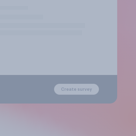
Create survey