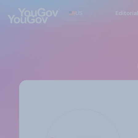
US
Editoria