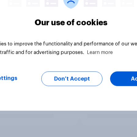
Our use of cookies
es to improve the functionality and performance of our we
traffic and for advertising purposes.
Learn more
ttings
Don’t Accept
A