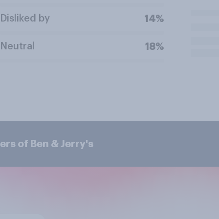
Disliked by
14%
Neutral
18%
rs of Ben & Jerry's