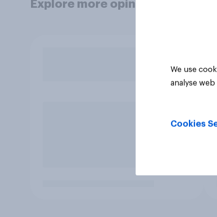
Explore more opinion data
We use cooki
analyse web 
Cookies Se