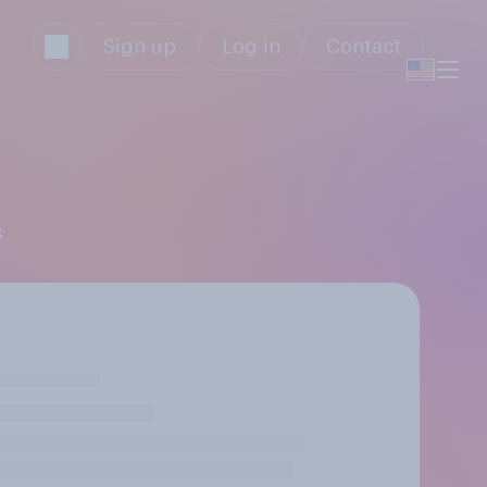
Sign up
Log in
Contact
s