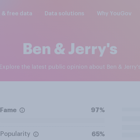
l & free data
Data solutions
Why YouGov
Ben & Jerry's
Explore the latest public opinion about Ben & Jerry'
Fame
97%
Popularity
65%