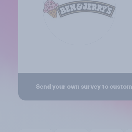
Send your own survey to custome