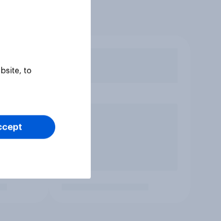
bsite, to
ccept