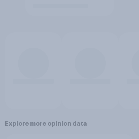
Explore more opinion data