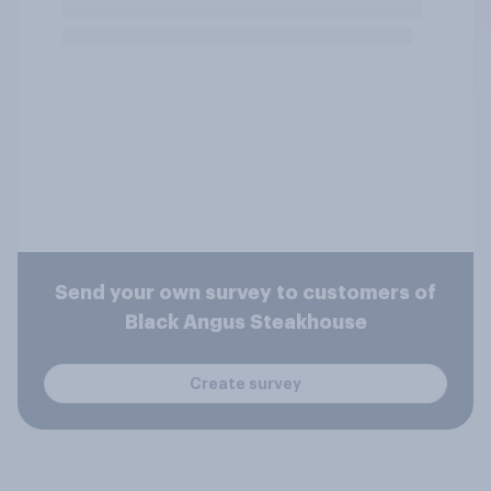
Send your own survey to customers of
Black Angus Steakhouse
Create survey