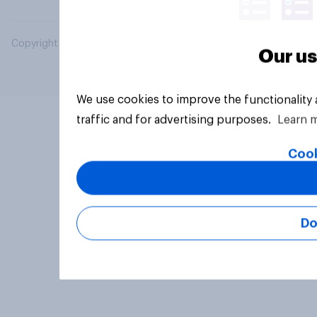
Copyright © 2026 YouGov PLC. All Rights Reserved.
Our us
We use cookies to improve the functionality
traffic and for advertising purposes.
Learn 
Cook
Do