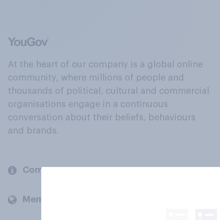
At the heart of our company is a global online
community, where millions of people and
thousands of political, cultural and commercial
organisations engage in a continuous
conversation about their beliefs, behaviours
and brands.
Company
Members and clients