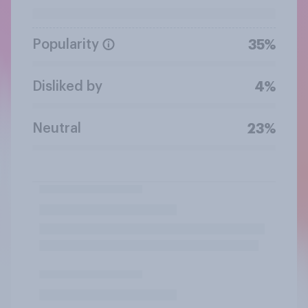
Popularity
35%
Disliked by
4%
Neutral
23%