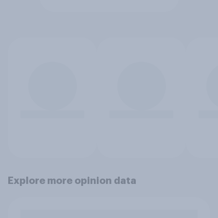
Explore more opinion data