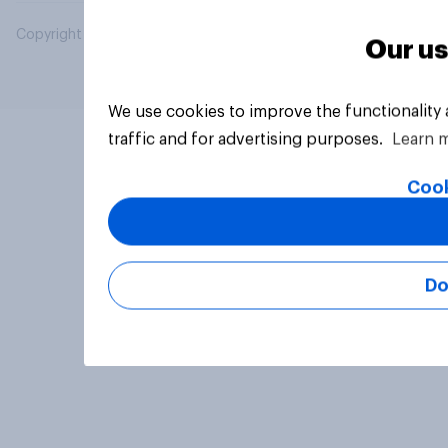
Copyright © 2026 YouGov PLC. All Rights Reserved.
Our us
We use cookies to improve the functionality
traffic and for advertising purposes.
Learn 
Cook
Do