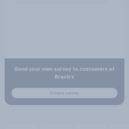
Send your own survey to customers of
Brach's
Create survey