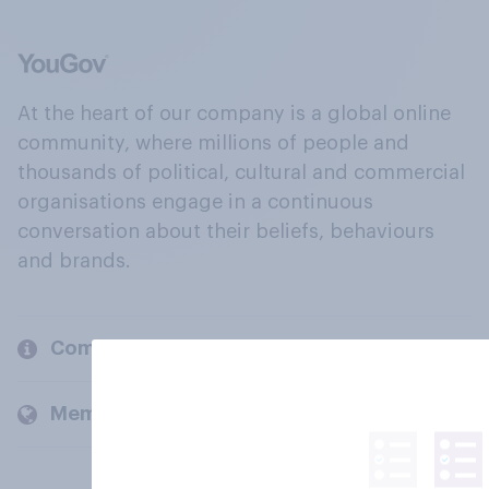
At the heart of our company is a global online
community, where millions of people and
thousands of political, cultural and commercial
organisations engage in a continuous
conversation about their beliefs, behaviours
and brands.
Company
Members and clients