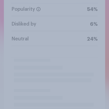
Popularity
54%
Disliked by
6%
Neutral
24%