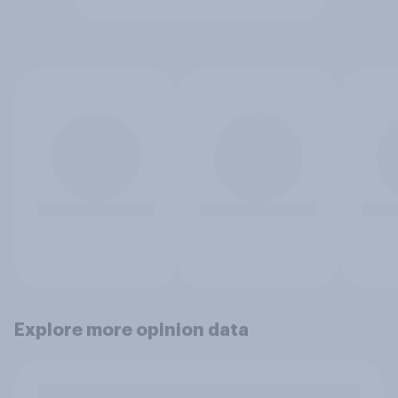
Explore more opinion data