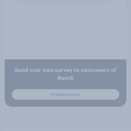
Send your own survey to customers of
Busch
Create survey