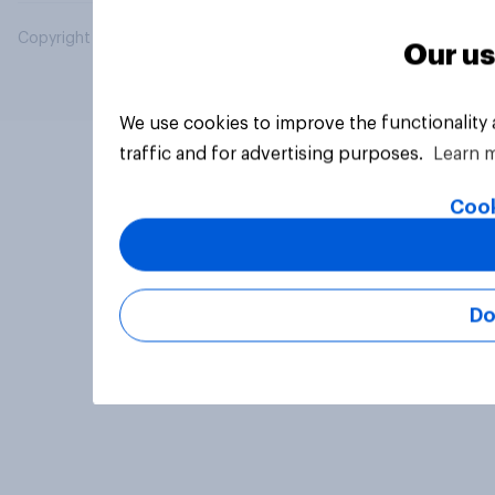
Copyright © 2026 YouGov PLC. All Rights Reserved.
Our us
We use cookies to improve the functionality
traffic and for advertising purposes.
Learn 
Cook
Do