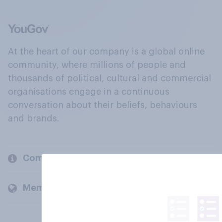
At the heart of our company is a global online
community, where millions of people and
thousands of political, cultural and commercial
organisations engage in a continuous
conversation about their beliefs, behaviours
and brands.
Company
Members and clients