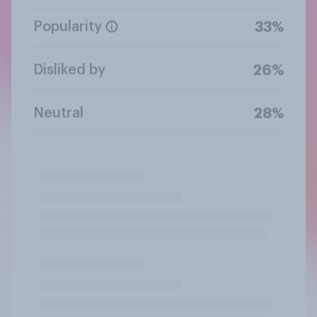
Popularity
33%
Disliked by
26%
Neutral
28%