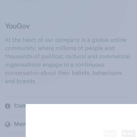
At the heart of our company is a global online
community, where millions of people and
thousands of political, cultural and commercial
organisations engage in a continuous
conversation about their beliefs, behaviours
and brands.
Company
Members and clients