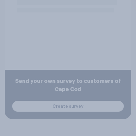
Send your own survey to customers of
Cape Cod
Create survey