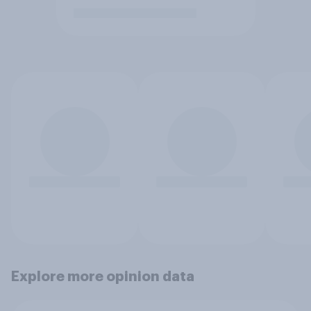
Explore more opinion data