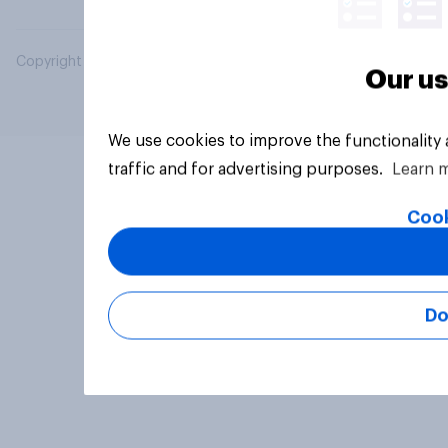
Copyright © 2026 YouGov PLC. All Rights Reserved.
Our us
We use cookies to improve the functionality
traffic and for advertising purposes.
Learn 
Cook
Do