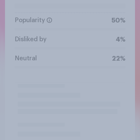
Popularity
50%
Disliked by
4%
Neutral
22%