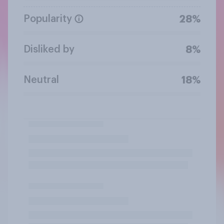
Popularity
28%
Disliked by
8%
Neutral
18%