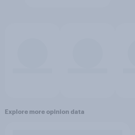
Explore more opinion data