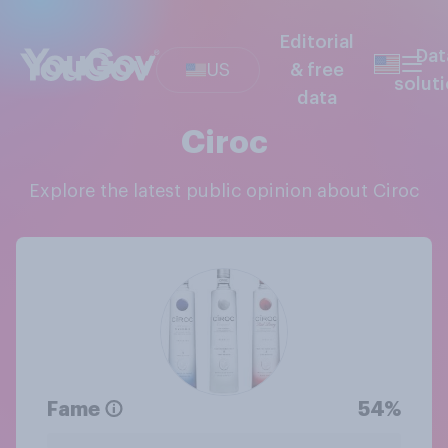
Editorial
Dat
US
& free
solut
data
Ciroc
Explore the latest public opinion about Ciroc
Fame
54%