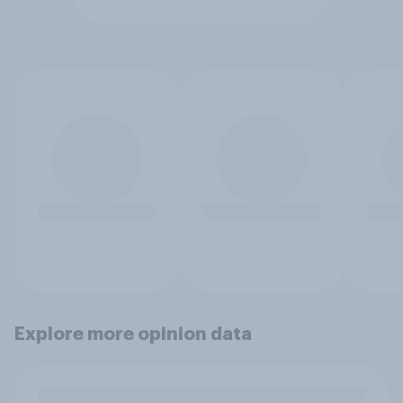
Explore more opinion data