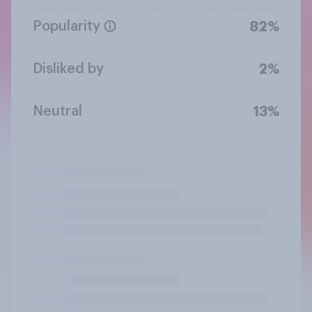
Popularity
82%
Disliked by
2%
Neutral
13%