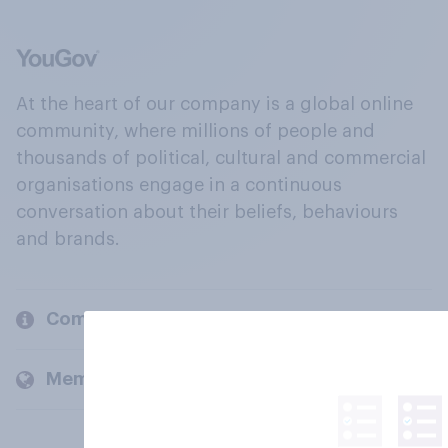
At the heart of our company is a global online
community, where millions of people and
thousands of political, cultural and commercial
organisations engage in a continuous
conversation about their beliefs, behaviours
and brands.
Company
Members and clients