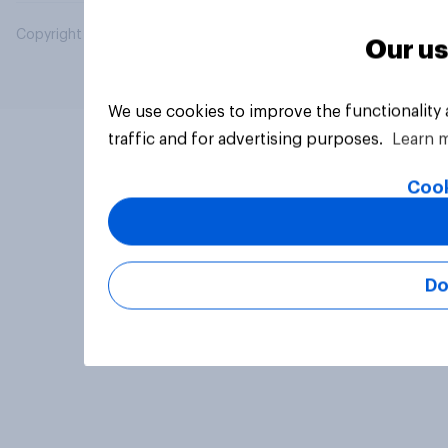
Copyright © 2026 YouGov PLC. All Rights Reserved.
Our us
We use cookies to improve the functionality
traffic and for advertising purposes.
Learn 
Cook
Do