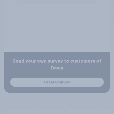
Send your own survey to customers of
Dawn
Create survey