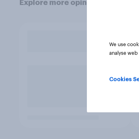
Explore more opinion data
We use cooki
analyse web 
Cookies Se