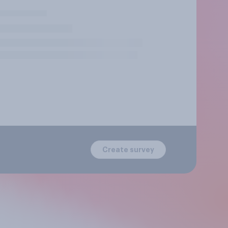
Create survey