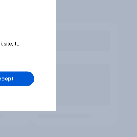
bsite, to
ccept