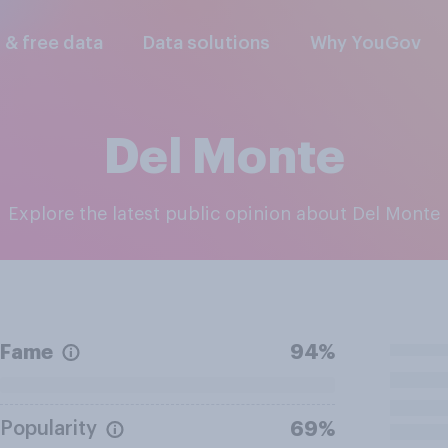
l & free data
Data solutions
Why YouGov
Del Monte
Explore the latest public opinion about Del Monte
Fame
94%
Popularity
69%