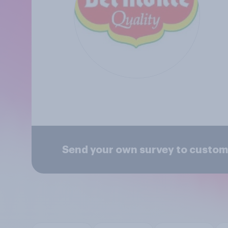
Send your own survey to custom