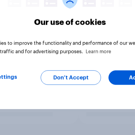
Our use of cookies
es to improve the functionality and performance of our we
traffic and for advertising purposes.
Learn more
ttings
Don’t Accept
A