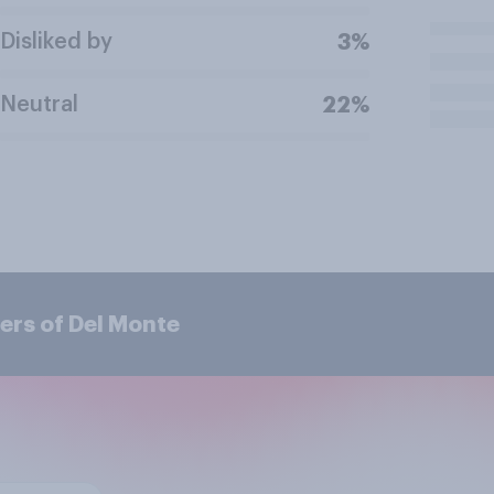
Disliked by
3%
Neutral
22%
ers of Del Monte