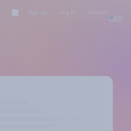
Sign up
Log in
Contact