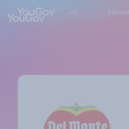
US
Editoria