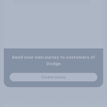
Send your own survey to customers of
Dodge
Create survey