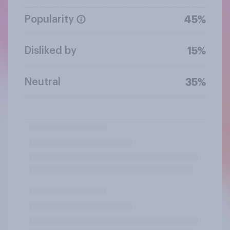
Popularity
45%
Disliked by
15%
Neutral
35%