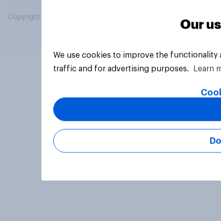
Copyright © 2026 YouGov PLC. All Rights Reserved.
Our us
We use cookies to improve the functionality
traffic and for advertising purposes.
Learn 
Cook
Do