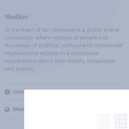
At the heart of our company is a global online
community, where millions of people and
thousands of political, cultural and commercial
organisations engage in a continuous
conversation about their beliefs, behaviours
and brands.
Company
Members and clients