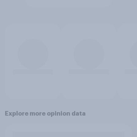
Explore more opinion data