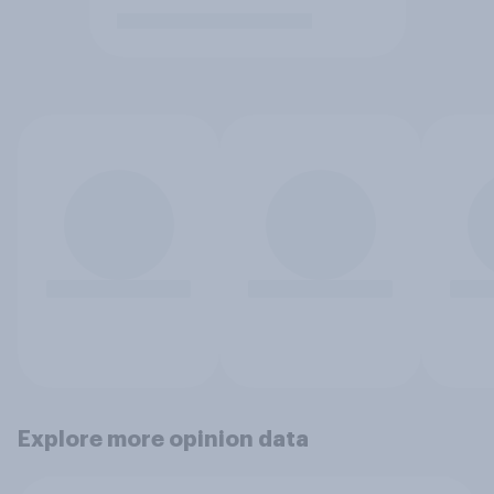
Explore more opinion data