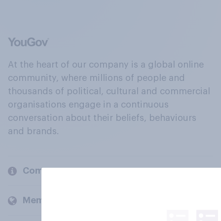
At the heart of our company is a global online
community, where millions of people and
thousands of political, cultural and commercial
organisations engage in a continuous
conversation about their beliefs, behaviours
and brands.
Company
Members and clients