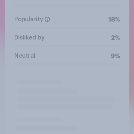
Popularity
18%
Disliked by
2%
Neutral
9%