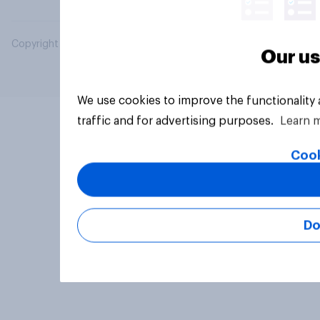
Copyright © 2026 YouGov PLC. All Rights Reserved.
Our us
We use cookies to improve the functionality
traffic and for advertising purposes.
Learn 
Cook
Do