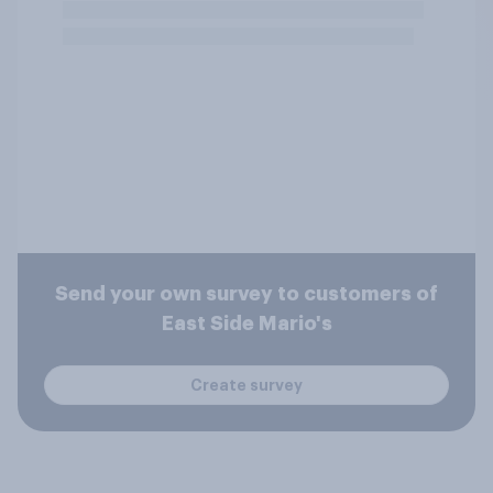
Send your own survey to customers of
East Side Mario's
Create survey