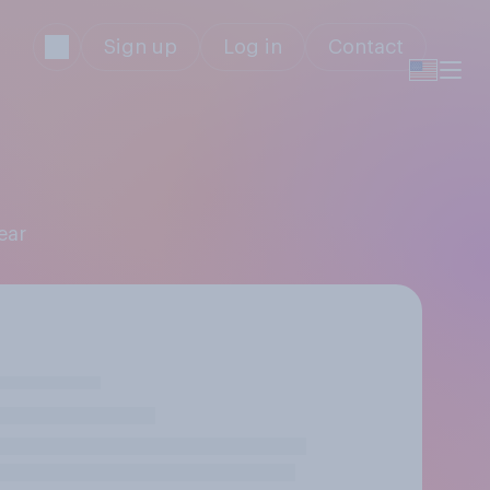
Sign up
Log in
Contact
ear