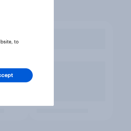
bsite, to
ccept