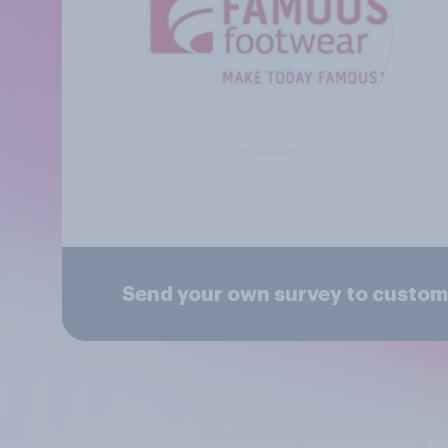
Send your own survey to custo