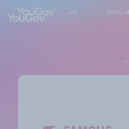
US
Editoria
E