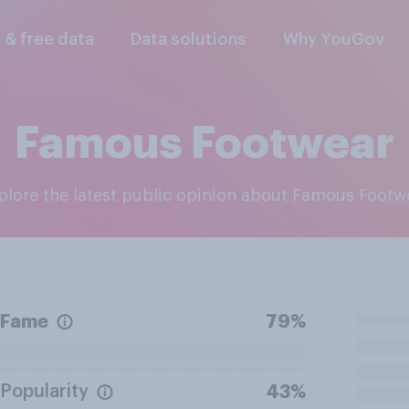
l & free data
Data solutions
Why YouGov
Famous Footwear
xplore the latest public opinion about Famous Footw
Fame
79%
Popularity
43%