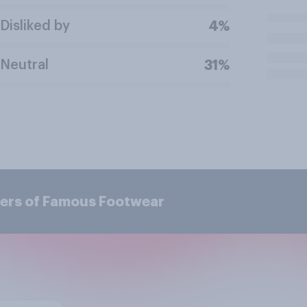
Disliked by
4%
Neutral
31%
mers of Famous Footwear