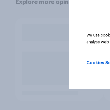
Explore more opinion data
We use cooki
analyse web 
Cookies Se