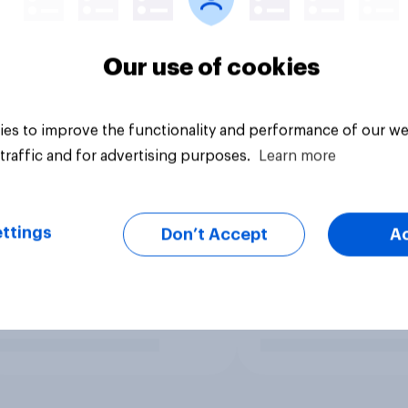
Our use of cookies
es to improve the functionality and performance of our we
traffic and for advertising purposes.
Learn more
ttings
Don’t Accept
A