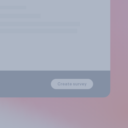
Create survey