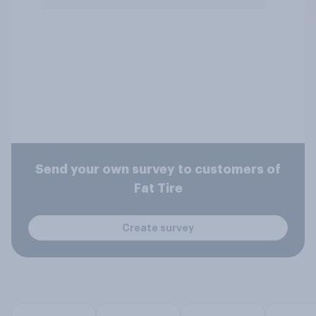
Send your own survey to customers of
Fat Tire
Create survey