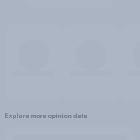
Explore more opinion data