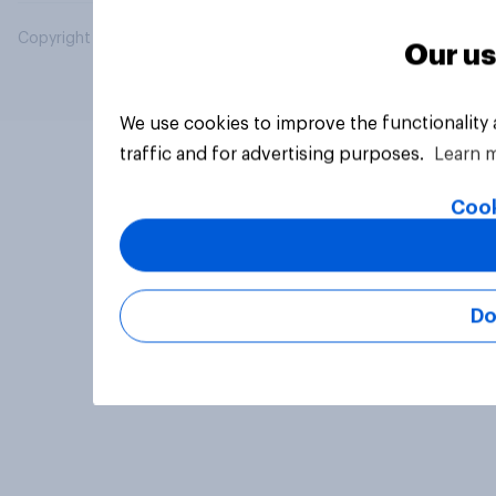
Copyright © 2026 YouGov PLC. All Rights Reserved.
Our us
We use cookies to improve the functionality
traffic and for advertising purposes.
Learn 
Cook
Do