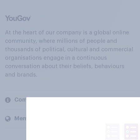
At the heart of our company is a global online
community, where millions of people and
thousands of political, cultural and commercial
organisations engage in a continuous
conversation about their beliefs, behaviours
and brands.
Company
Members and clients