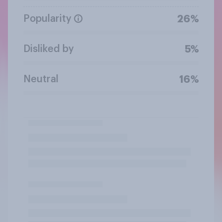
Popularity
26%
Disliked by
5%
Neutral
16%