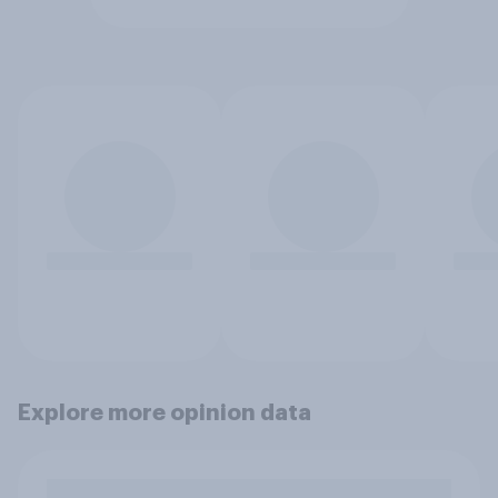
Explore more opinion data