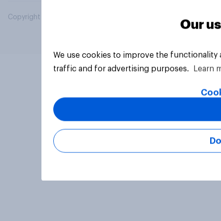
Copyright © 2026 YouGov PLC. All Rights Reserved.
Our us
We use cookies to improve the functionality
traffic and for advertising purposes.
Learn 
Cook
Do