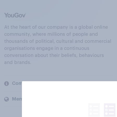
At the heart of our company is a global online
community, where millions of people and
thousands of political, cultural and commercial
organisations engage in a continuous
conversation about their beliefs, behaviours
and brands.
Company
Members and clients