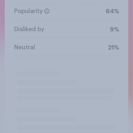
Popularity
64%
Disliked by
9%
Neutral
21%