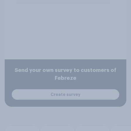
Send your own survey to customers of
Febreze
Create survey