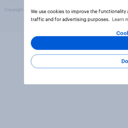
Copyright © 2026 YouGov PLC. All Rights Reserved.
We use cookies to improve the functionality
traffic and for advertising purposes.
Learn 
Cook
Do