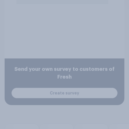
Send your own survey to customers of
Fresh
Create survey