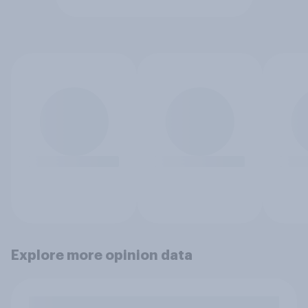
Explore more opinion data