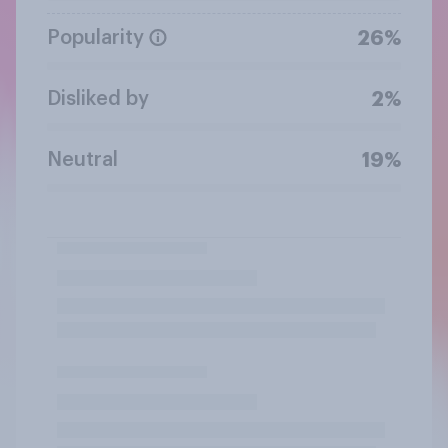
Popularity
26%
Disliked by
2%
Neutral
19%