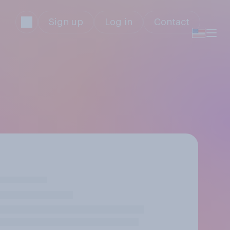
Sign up
Log in
Contact