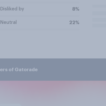
Disliked by
8%
Neutral
22%
ers of Gatorade