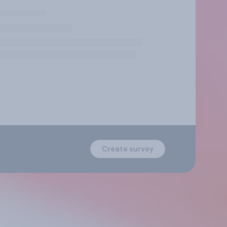
Create survey