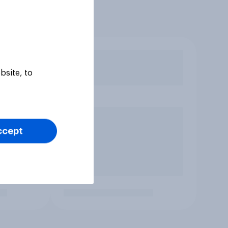
bsite, to
ccept