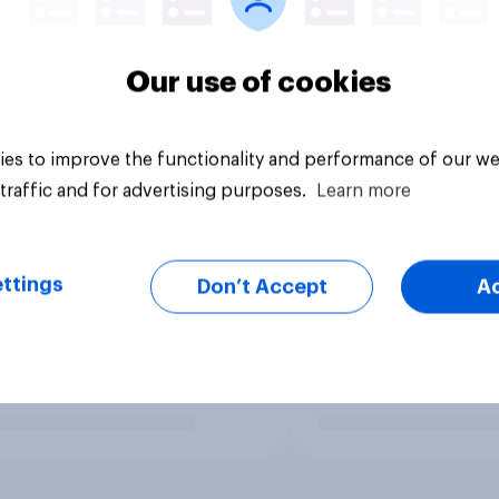
Our use of cookies
es to improve the functionality and performance of our we
traffic and for advertising purposes.
Learn more
ttings
Don’t Accept
A