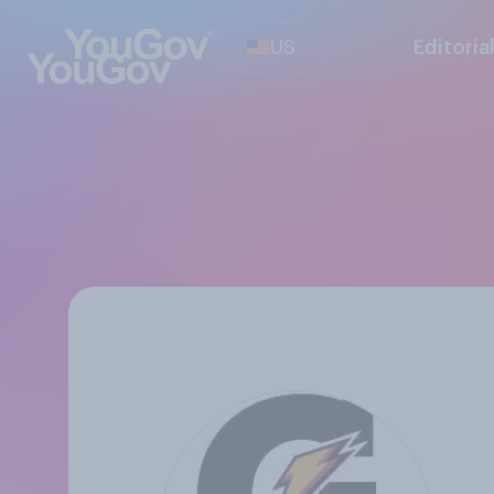
US
Editoria