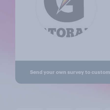
Send your own survey to custom