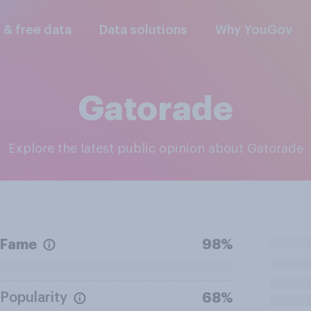
l & free data
Data solutions
Why YouGov
Gatorade
Explore the latest public opinion about Gatorade
Fame
98%
Popularity
68%