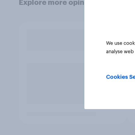
Explore more opinion data
We use cooki
analyse web 
Cookies Se